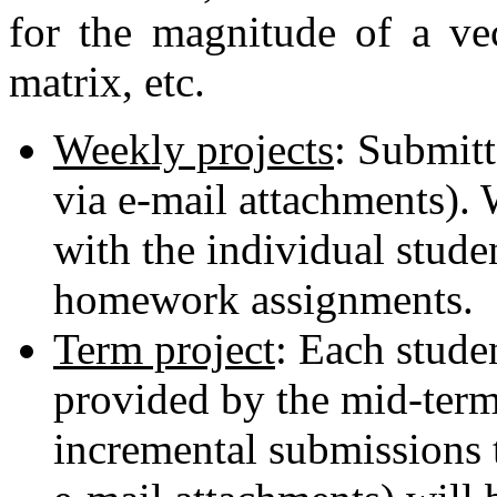
for the magnitude of a vec
matrix, etc.
Weekly projects
: Submitt
via e-mail attachments). 
with the individual stude
homework assignments.
Term project
: Each studen
provided by the mid-term
incremental submissions t