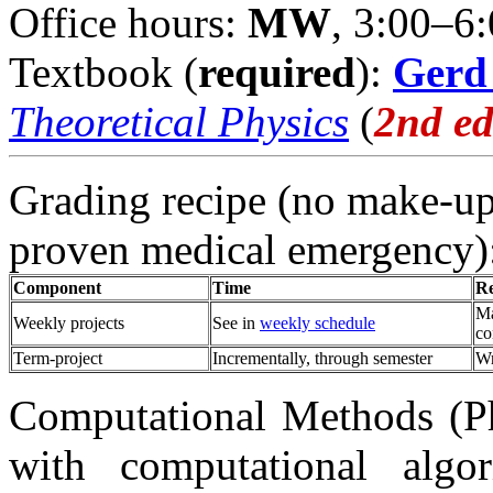
Office hours:
MW
, 3:00–6
Textbook (
required
):
Gerd
Theoretical Physics
(
2nd e
Grading recipe (no make-ups
proven medical emergency)
Component
Time
R
Ma
Weekly projects
See in
weekly schedule
co
Term-project
Incrementally, through semester
Wr
Computational Methods (Phy
with computational algo