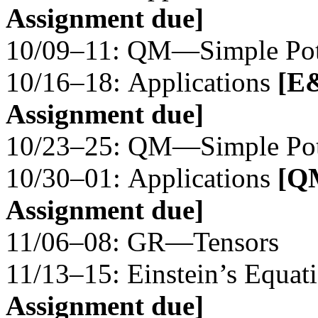
Assignment due]
10/09–11: QM—Simple Pote
10/16–18: Applications
[E&
Assignment due]
10/23–25: QM—Simple Pote
10/30–01: Applications
[QM
Assignment due]
11/06–08: GR—Tensors
11/13–15: Einstein’s Equat
Assignment due]