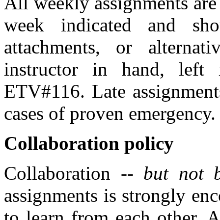
All weekly assignments are
week indicated and sho
attachments, or alternat
instructor in hand, left 
ETV#116. Late assignments 
cases of proven emergency.
Collaboration policy
Collaboration --
but not 
assignments is strongly enc
to learn from each other. 