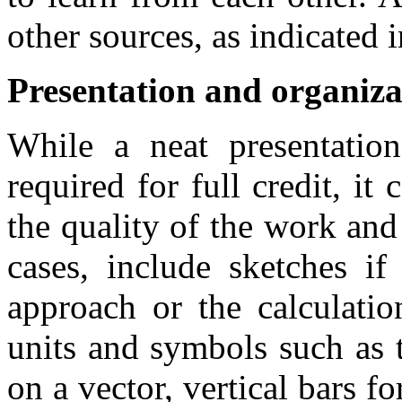
other sources, as indicated 
Presentation and organiza
While a neat presentatio
required for full credit, it 
the quality of the work and 
cases, include sketches i
approach or the calculatio
units and symbols such as 
on a vector, vertical bars fo