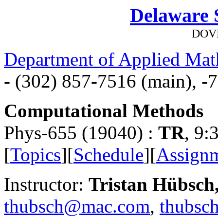
Delaware S
DOVE
Department of Applied Mat
- (302) 857-7516 (main), -7
Computational Methods
Phys-655 (19040) :
TR
, 9
[
Topics
][
Schedule
][
Assign
Instructor:
Tristan Hübsch
thubsch@mac.com
,
thubsc