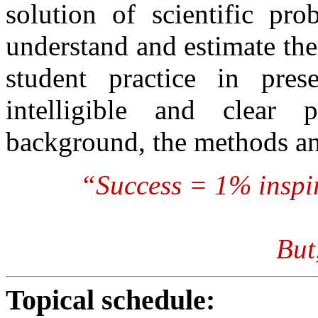
solution of scientific pro
understand and estimate the
student practice in prese
intelligible and clear p
background, the methods an
“Success = 1% inspi
But
Topical schedule: