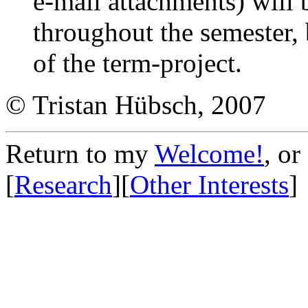
e-mail attachments) will
throughout the semester,
of the term-project.
© Tristan Hübsch, 2007
Return to my
Welcome!
, or
[
Research
][
Other Interests
]