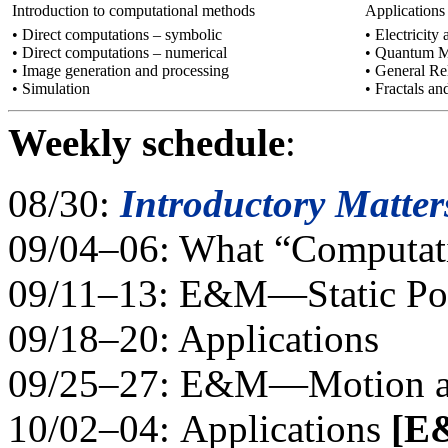
Introduction to computational methods
Applications
• Direct computations – symbolic
• Electricit
• Direct computations – numerical
• Quantum M
• Image generation and processing
• General Rel
• Simulation
• Fractals a
Weekly schedule
:
08/30:
Introductory Matter
09/04–06: What “Computatio
09/11–13: E&M—Static Pot
09/18–20: Applications
09/25–27: E&M—Motion an
10/02–04: Applications
[E&