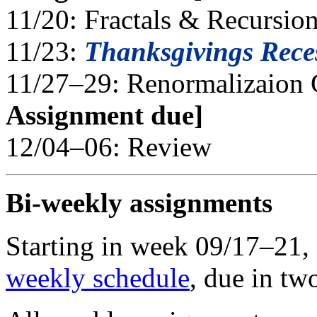
11/20: Fractals & Recursio
11/23:
Thanksgivings Rece
11/27–29: Renormalizaion
Assignment due]
12/04–06: Review
Bi-weekly assignments
Starting in week 09/17–21, o
weekly schedule
, due in tw