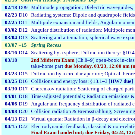
02/18
D09
Multimode propagation; Dielectric waveguides;
02/23
D10
Radiating systems; Dipole and quadrupole fields
02/25
D11
Multipole expansion and fields; Angular momen
03/02
D12
Angular distribution of radiation; Multipole mo
03/04
D13
Scattering and attenuation; spherical wave expa
03/07
–15
Spring Recess
03/16
D14
Scattering by a sphere; Diffraction theory: §10.
03/18
2nd Midterm Exam
(Ch.8–9) open-book in-cla
take-home part
due Monday, 03/23, 12:00 am (m
03/23
D15
Diffraction by a circular aperture; Optical theo
03/25
D16
Collisions and energy loss: §13.1–3 [
HW7 due
]
03/30
D17
Cherenkov radiation; Scattering of charged parti
04/01
D18
Time-adjusted potentials; Radiation emissions &
04/06
D19
Angular and frequency distribution of radiated 
04/08
D20
Collision radiation & Bremsstrahlung; Screening
04/13
D21
Virtual quanta; Radiation in β-decay and electro
04/15
D22
Electrodynamic feedback; classical & non-relati
Final Exam handed out; due Friday, 04/24, 12: