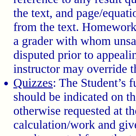
the text, and page/equati
from the text. Homework
a grader with whom unsat
disputed prior to appealin
instructor may override t
Quizzes
: The Student’s 
should be indicated on th
otherwise requested at the
calculation/work and giv