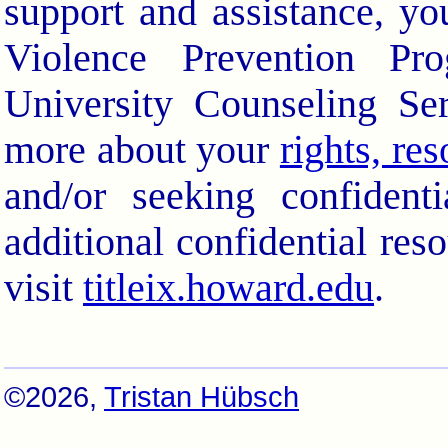
support and assistance, yo
Violence Prevention Pr
University Counseling Se
more about your
rights, re
and/or seeking confidenti
additional confidential res
visit
titleix.howard.edu
.
©2026,
Tristan Hübsch