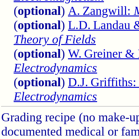
(
optional
)
A. Zangwill:
(
optional
)
L.D. Landau &
Theory of Fields
(
optional
)
W. Greiner &
Electrodynamics
(
optional
)
D.J. Griffiths
Electrodynamics
Grading recipe (no make-ups
documented medical or fam