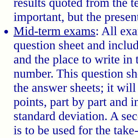
results quoted from the t
important, but the presen
Mid-term exams
: All ex
question sheet and includ
and the place to write in
number. This question she
the answer sheets; it will
points, part by part and i
standard deviation. A se
is to be used for the tak