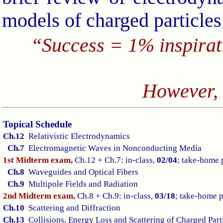
models of charged particles
“Success = 1% inspira
However,
Topical Schedule
Ch.12
Relativistic Electrodynamics
Ch.7
Electromagnetic Waves in Nonconducting Media
1st Midterm exam,
Ch.12 + Ch.7: in-class,
02/04
; take-home 
Ch.8
Waveguides and Optical Fibers
Ch.9
Multipole Fields and Radiation
2nd Midterm exam,
Ch.8 + Ch.9: in-class,
03/18
; take-home 
Ch.10
Scattering and Diffraction
Ch.13
Collisions, Energy Loss and Scattering of Charged Part