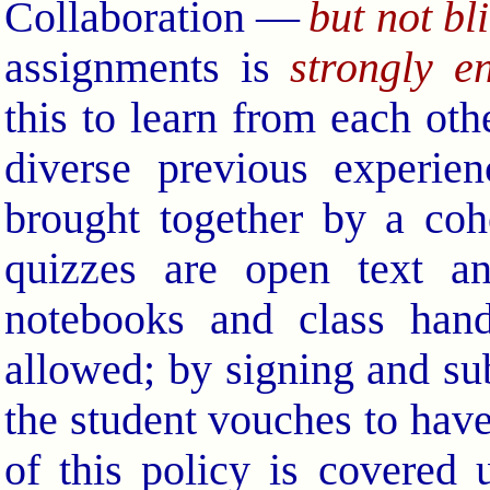
Collaboration —
but not bl
assignments is
strongly e
this to learn from each othe
diverse previous experie
brought together by a coh
quizzes are open text an
notebooks and class hand
allowed; by signing and su
the student vouches to have
of this policy is covered 