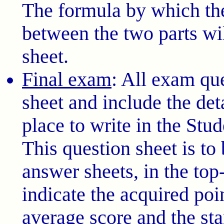
The formula by which th
between the two parts wi
sheet.
Final exam
: All exam qu
sheet and include the det
place to write in the Stu
This question sheet is to 
answer sheets, in the top-
indicate the acquired poin
average score and the sta