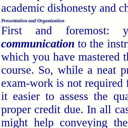
academic dishonesty and ch
Presentation and Organization
First and foremost: 
communication
to the instr
which you have mastered th
course. So, while a neat p
exam-work is not required fo
it easier to assess the q
proper credit due. In all ca
might help conveying the