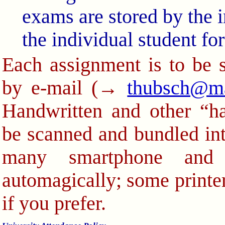
exams are stored by the in
the individual student fo
Each assignment is to be 
by e-mail (→
thubsch@m
Handwritten and other “h
be scanned and bundled int
many smartphone and 
automagically; some printer
if you prefer.