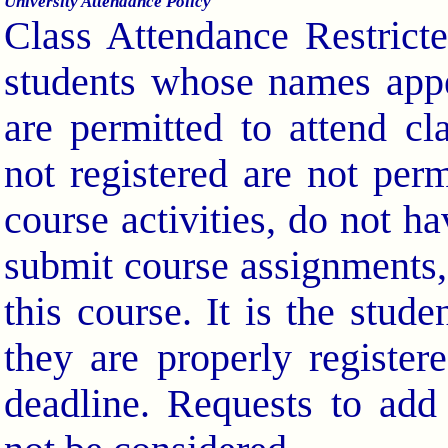
University Attendance Policy
Class Attendance Restrict
students whose names appea
are permitted to attend c
not registered are not perm
course activities, do not h
submit course assignments, 
this course. It is the stude
they are properly register
deadline. Requests to add 