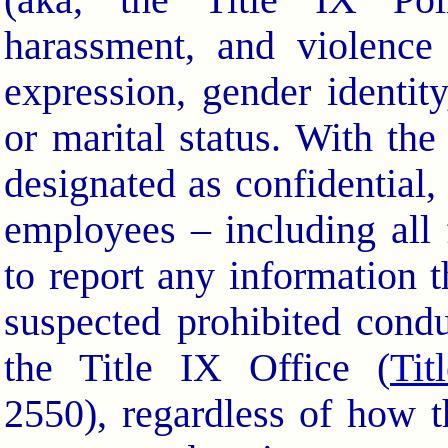
(aka, the Title IX Polic
harassment, and violence
expression, gender identity
or marital status. With th
designated as confidential,
employees – including all
to report any information 
suspected prohibited condu
the Title IX Office (
Tit
2550), regardless of how th