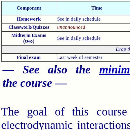
Component
Time
Homework
See in daily schedule
Classwork/Quizzes
unannounced
Midterm Exams
See in daily schedule
(two)
Drop t
Final exam
Last week of semester
— See also the
minim
the course —
The goal of this course 
electrodynamic interaction