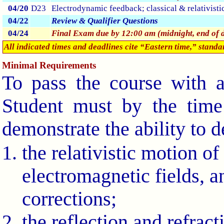
04/20
D23
Electrodynamic feedback; classical & relativisti
04/22
Review & Qualifier Questions
04/24
Final Exam due by 12:00 am (midnight, end of 
All indicated times and deadlines cite “Eastern time,” stand
Minimal Requirements
To pass the course with a
Student must by the time
demonstrate the ability to 
the relativistic motion of
electromagnetic fields, an
corrections;
the reflection and refrac