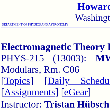
Howard
Washing
DEPARTMENT OF PHYSICS AND ASTRONOMY
Electromagnetic Theory 
PHYS-215 (13003):
M
Modulars, Rm. C06
[
Topics
] [
Daily Schedu
[
Assignments
] [
eGear
]
Instructor:
Tristan Hübsch