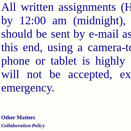
All written assignments 
by 12:00 am (midnight), 
should be sent by e-mail a
this end, using a camera-
phone or tablet is highl
will not be accepted, e
emergency.
Other Matters
Collaboration Policy