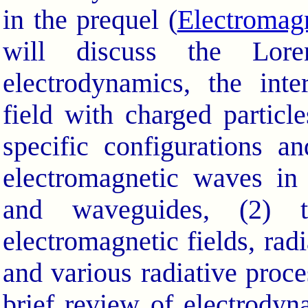
in the prequel (
Electromag
will discuss the Loren
electrodynamics, the inte
field with charged partic
specific configurations a
electromagnetic waves in
and waveguides, (2) t
electromagnetic fields, radi
and various radiative proce
brief review of electrodyn