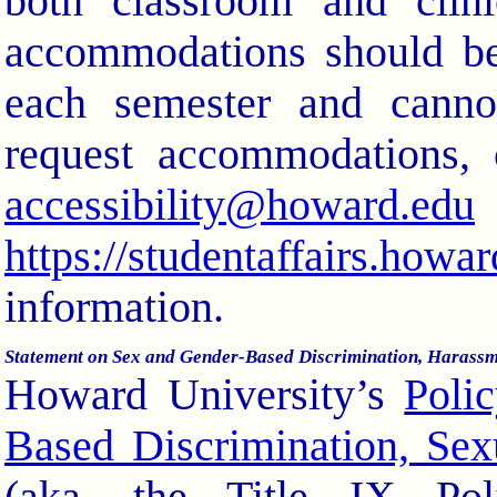
both classroom and clini
accommodations should be
each semester and cannot
request accommodations, 
accessibility@howard.edu
https://studentaffairs.howa
information.
Statement on Sex and Gender-Based Discrimination, Harassm
Howard University’s
Poli
Based Discrimination, Sex