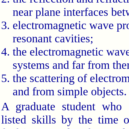
near plane interfaces be
electromagnetic wave pr
resonant cavities;
the electromagnetic wave 
systems and far from th
the scattering of electr
and from simple objects.
A graduate student who 
listed skills by the time 