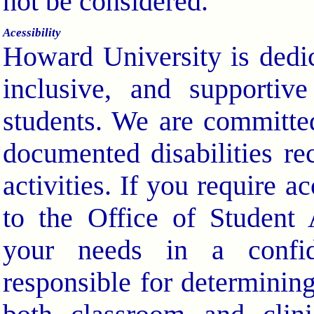
not be considered.
Acessibility
Howard University is dedic
inclusive, and supportiv
students. We are committed
documented disabilities re
activities. If you require 
to the Office of Student 
your needs in a confid
responsible for determini