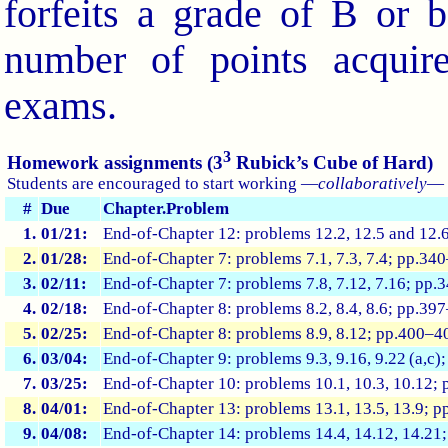
forfeits a grade of B or b
number of points acquir
exams.
3
Homework assignments (3
Rubick’s Cube of Hard)
Students are encouraged to start working —
collaboratively
— 
#
Due
Chapter.Problem
1.
01/21:
End-of-Chapter 12: problems 12.2, 12.5 and 12.
2.
01/28:
End-of-Chapter 7: problems 7.1, 7.3, 7.4; pp.34
3.
02/11:
End-of-Chapter 7: problems 7.8, 7.12, 7.16; pp
4.
02/18:
End-of-Chapter 8: problems 8.2, 8.4, 8.6; pp.39
5.
02/25:
End-of-Chapter 8: problems 8.9, 8.12; pp.400–
6.
03/04:
End-of-Chapter 9: problems 9.3, 9.16, 9.22 (a,c
7.
03/25:
End-of-Chapter 10: problems 10.1, 10.3, 10.12;
8.
04/01:
End-of-Chapter 13: problems 13.1, 13.5, 13.9; 
9.
04/08:
End-of-Chapter 14: problems 14.4, 14.12, 14.21