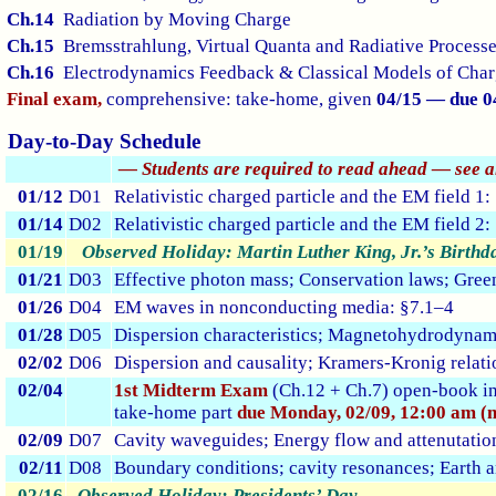
Ch.14
Radiation by Moving Charge
Ch.15
Bremsstrahlung, Virtual Quanta and Radiative Process
Ch.16
Electrodynamics Feedback & Classical Models of Charg
Final exam,
comprehensive: take-home, given
04/15 — due 0
Day-to-Day Schedule
— Students are required to read ahead — see 
01/12
D01
Relativistic charged particle and the EM field 1
01/14
D02
Relativistic charged particle and the EM field 2
01/19
Observed Holiday: Martin Luther King, Jr.’s Birthd
01/21
D03
Effective photon mass; Conservation laws; Green
01/26
D04
EM waves in nonconducting media: §7.1–4
01/28
D05
Dispersion characteristics; Magnetohydrodynami
02/02
D06
Dispersion and causality; Kramers-Kronig relati
02/04
1st Midterm Exam
(Ch.12 + Ch.7) open-book i
take-home part
due Monday, 02/09, 12:00 am (m
02/09
D07
Cavity waveguides; Energy flow and attenutatio
02/11
D08
Boundary conditions; cavity resonances; Earth 
02/16
Observed Holiday: Presidents’ Day