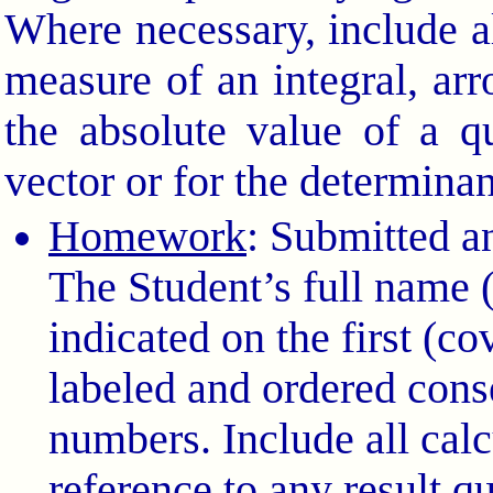
Where necessary, include a
measure of an integral, arr
the absolute value of a q
vector or for the determinan
Homework
: Submitted a
The Student’s full name
indicated on the first (c
labeled and ordered cons
numbers. Include all calc
reference to any result q