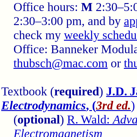
Office hours:
M
2:30–5:
2:30–3:00 pm, and by
ap
check my
weekly schedu
Office:
Banneker Modula
thubsch@mac.com
or
th
Textbook (
required
)
J.D. 
Electrodynamics
, (
3rd ed.
)
(
optional
)
R. Wald:
Adva
Electromagnetism